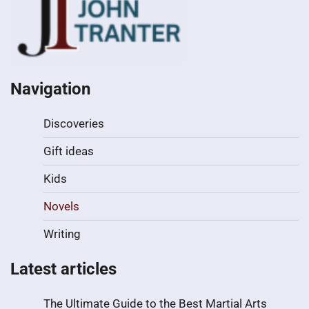
Navigation
Discoveries
Gift ideas
Kids
Novels
Writing
Latest articles
The Ultimate Guide to the Best Martial Arts