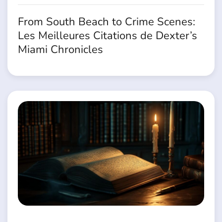
From South Beach to Crime Scenes:
Les Meilleures Citations de Dexter’s
Miami Chronicles