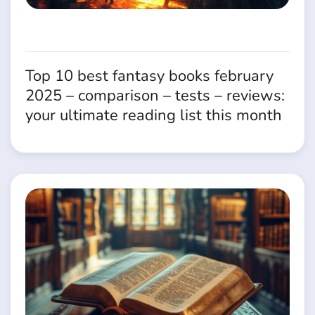
Top 10 best fantasy books february
2025 – comparison – tests – reviews:
your ultimate reading list this month