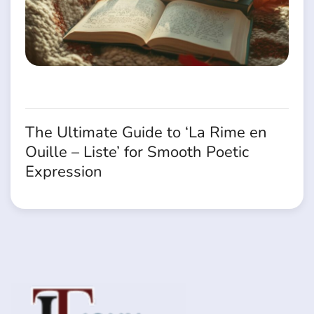
The Ultimate Guide to ‘La Rime en
Ouille – Liste’ for Smooth Poetic
Expression