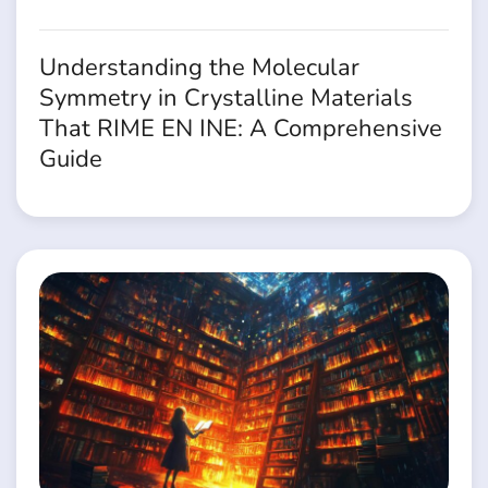
Understanding the Molecular
Symmetry in Crystalline Materials
That RIME EN INE: A Comprehensive
Guide