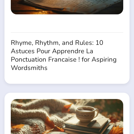
Rhyme, Rhythm, and Rules: 10
Astuces Pour Apprendre La
Ponctuation Francaise ! for Aspiring
Wordsmiths