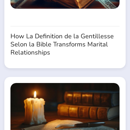
How La Definition de la Gentillesse
Selon la Bible Transforms Marital
Relationships